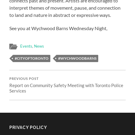
connects past and present. Artists are encouraged to
interpret themes of movement, pause, and connection
to land and nature in abstract or expressive ways.
See you at Wychwood Barns Wednesday Night,
Events
,
News
#CITYOFTORONTO
#WYCHWOODBARNS
PREVIOUS POST
Report on Community Safety Meeting with Toronto Police
Services
PRIVACY POLICY