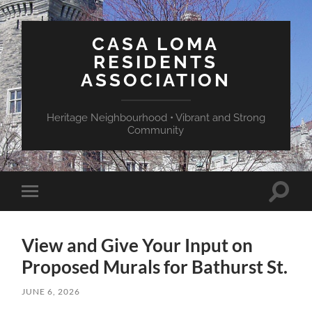
CASA LOMA
RESIDENTS
ASSOCIATION
Heritage Neighbourhood • Vibrant and Strong
Community
Toggle
Toggle
search
mobile
field
menu
View and Give Your Input on
Proposed Murals for Bathurst St.
JUNE 6, 2026