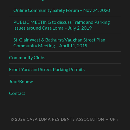
Online Community Safety Forum – Nov 24, 2020
PUBLIC MEETING to discuss Traffic and Parking
issues around Casa Loma – July 2, 2019
St. Clair West & Bathurst/Vaughan Street Plan
Community Meeting – April 11, 2019
Community Clubs
Front Yard and Street Parking Permits
Join/Renew
Contact
© 2026
CASA LOMA RESIDENTS ASSOCIATION
—
UP ↑