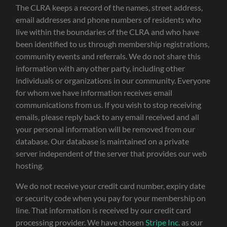
The CLRA keeps a record of the names, street address,
email addresses and phone numbers of residents who
live within the boundaries of the CLRA and who have
been identified to us through membership registrations,
community events and referrals. We do not share this
information with any other party, including other
individuals or organizations in our community. Everyone
for whom we have information receives email
communications from us. If you wish to stop receiving
emails, please reply back to any email received and all
your personal information will be removed from our
database. Our database is maintained on a private
server independent of the server that provides our web
hosting.
We do not receive your credit card number, expiry date
or security code when you pay for your membership on
line. That information is received by our credit card
processing provider. We have chosen
Stripe Inc.
as our