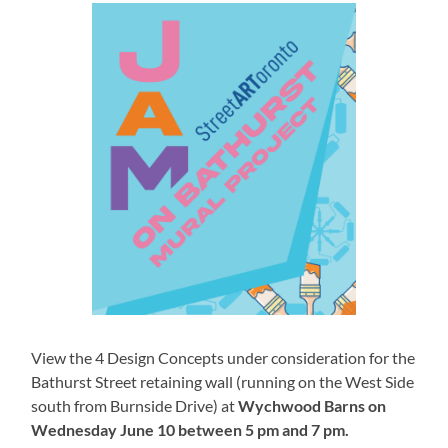
View the 4 Design Concepts under consideration for the
Bathurst Street retaining wall (running on the West Side
south from Burnside Drive) at
Wychwood Barns on
Wednesday June 10 between 5 pm and 7 pm.