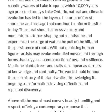
receding waters of Lake Iroquois, which 10,000 years
ago preceded today’s Lake Ontario, natural and climatic
evolution has led to the layered histories of forest,
shoreline, and passage that continue to inform the site
today. The mural should express velocity and
momentum as forces shaping both landscape and
experience, the surge of water, the pull of the hill, and
the persistence of roots. Without depicting human
figures, artists may evoke embodied movement through
forms that suggest ascent, exertion, flow, and resilience.
Medicine plants, trees, and trails can appear as carriers
of knowledge and continuity. The work should honour
the deep history of the land while acknowledging its
ongoing transformation, inviting reflection and
repeated discovery.
Above all, the mural must convey beauty, humility, and
respect, offering a contemporary response that