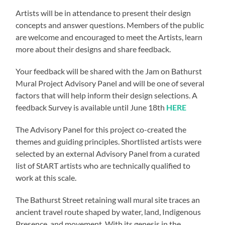
Artists will be in attendance to present their design
concepts and answer questions. Members of the public
are welcome and encouraged to meet the Artists, learn
more about their designs and share feedback.
Your feedback will be shared with the Jam on Bathurst
Mural Project Advisory Panel and will be one of several
factors that will help inform their design selections. A
feedback Survey is available until June 18th
HERE
The Advisory Panel for this project co-created the
themes and guiding principles. Shortlisted artists were
selected by an external Advisory Panel from a curated
list of StART artists who are technically qualified to
work at this scale.
The Bathurst Street retaining wall mural site traces an
ancient travel route shaped by water, land, Indigenous
Presence, and movement. With its genesis in the