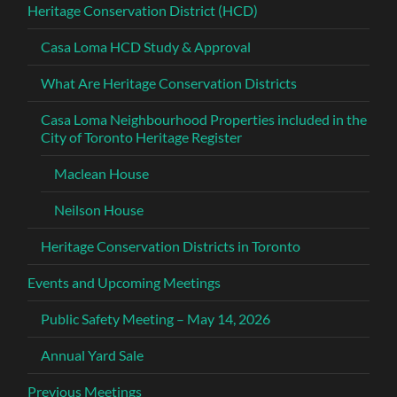
Heritage Conservation District (HCD)
Casa Loma HCD Study & Approval
What Are Heritage Conservation Districts
Casa Loma Neighbourhood Properties included in the
City of Toronto Heritage Register
Maclean House
Neilson House
Heritage Conservation Districts in Toronto
Events and Upcoming Meetings
Public Safety Meeting – May 14, 2026
Annual Yard Sale
Previous Meetings