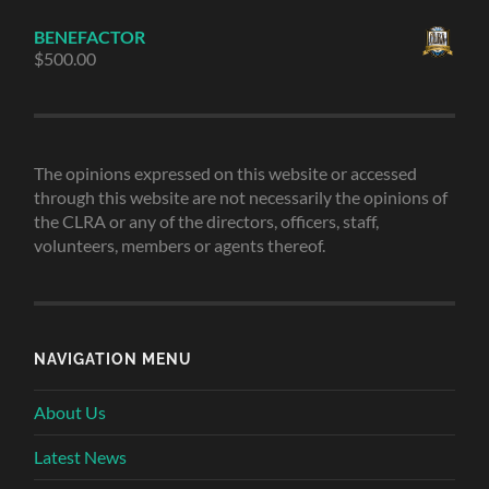
BENEFACTOR
$
500.00
The opinions expressed on this website or accessed
through this website are not necessarily the opinions of
the CLRA or any of the directors, officers, staff,
volunteers, members or agents thereof.
NAVIGATION MENU
About Us
Latest News