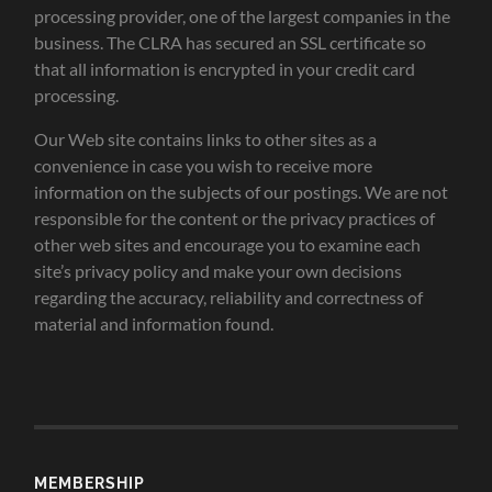
processing provider, one of the largest companies in the
business. The CLRA has secured an SSL certificate so
that all information is encrypted in your credit card
processing.
Our Web site contains links to other sites as a
convenience in case you wish to receive more
information on the subjects of our postings. We are not
responsible for the content or the privacy practices of
other web sites and encourage you to examine each
site’s privacy policy and make your own decisions
regarding the accuracy, reliability and correctness of
material and information found.
MEMBERSHIP