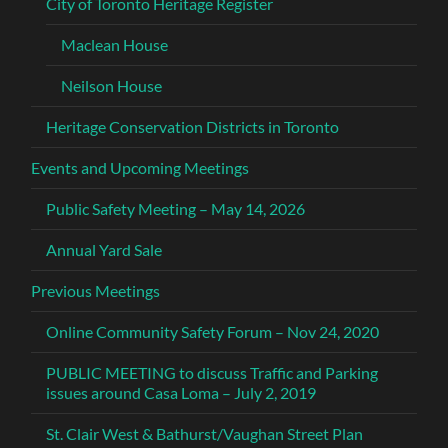
City of Toronto Heritage Register
Maclean House
Neilson House
Heritage Conservation Districts in Toronto
Events and Upcoming Meetings
Public Safety Meeting – May 14, 2026
Annual Yard Sale
Previous Meetings
Online Community Safety Forum – Nov 24, 2020
PUBLIC MEETING to discuss Traffic and Parking
issues around Casa Loma – July 2, 2019
St. Clair West & Bathurst/Vaughan Street Plan