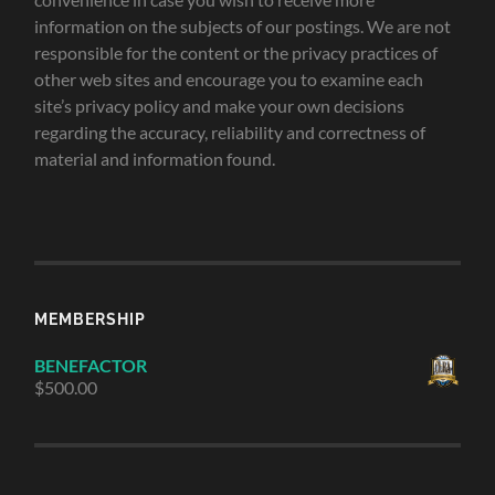
information on the subjects of our postings. We are not
responsible for the content or the privacy practices of
other web sites and encourage you to examine each
site’s privacy policy and make your own decisions
regarding the accuracy, reliability and correctness of
material and information found.
MEMBERSHIP
BENEFACTOR
$
500.00