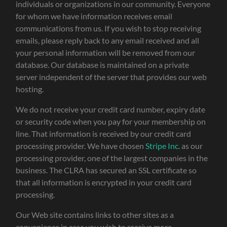
individuals or organizations in our community. Everyone
for whom we have information receives email
communications from us. If you wish to stop receiving
emails, please reply back to any email received and all
your personal information will be removed from our
database. Our database is maintained on a private
server independent of the server that provides our web
hosting.
We do not receive your credit card number, expiry date
or security code when you pay for your membership on
line. That information is received by our credit card
processing provider. We have chosen
Stripe Inc.
as our
processing provider, one of the largest companies in the
business. The CLRA has secured an SSL certificate so
that all information is encrypted in your credit card
processing.
Our Web site contains links to other sites as a
convenience in case you wish to receive more