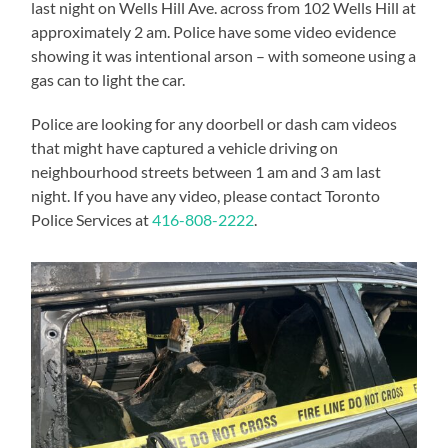
last night on Wells Hill Ave. across from 102 Wells Hill at
approximately 2 am. Police have some video evidence
showing it was intentional arson – with someone using a
gas can to light the car.
Police are looking for any doorbell or dash cam videos
that might have captured a vehicle driving on
neighbourhood streets between 1 am and 3 am last
night. If you have any video, please contact Toronto
Police Services at
416-808-2222
.