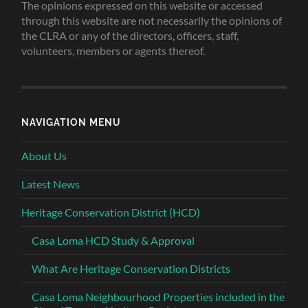
The opinions expressed on this website or accessed
through this website are not necessarily the opinions of
the CLRA or any of the directors, officers, staff,
volunteers, members or agents thereof.
NAVIGATION MENU
About Us
Latest News
Heritage Conservation District (HCD)
Casa Loma HCD Study & Approval
What Are Heritage Conservation Districts
Casa Loma Neighbourhood Properties included in the