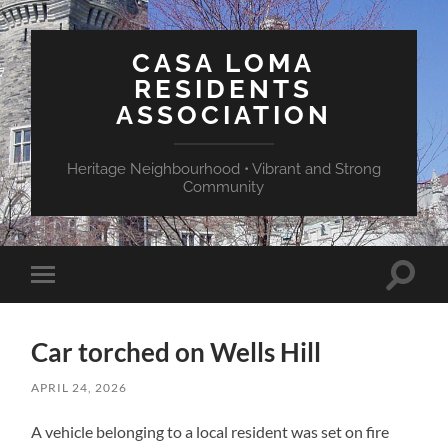
CASA LOMA
RESIDENTS
ASSOCIATION
Heritage Neighbourhood • Vibrant and Strong
Community
Toggle
Toggle
search
mobile
field
menu
Car torched on Wells Hill
APRIL 24, 2026
A vehicle belonging to a local resident was set on fire