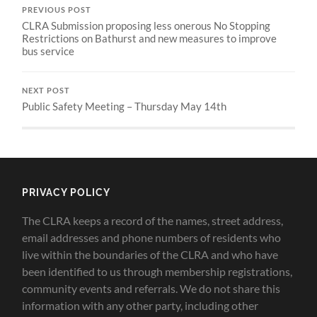
PREVIOUS POST
CLRA Submission proposing less onerous No Stopping
Restrictions on Bathurst and new measures to improve
bus service
NEXT POST
Public Safety Meeting – Thursday May 14th
PRIVACY POLICY
The CLRA keeps a record of the names, street address,
email addresses and phone numbers of residents who
live within the boundaries of the CLRA and who have
been identified to us through membership registrations,
community events and referrals. We do not share this
information with any other party, including other