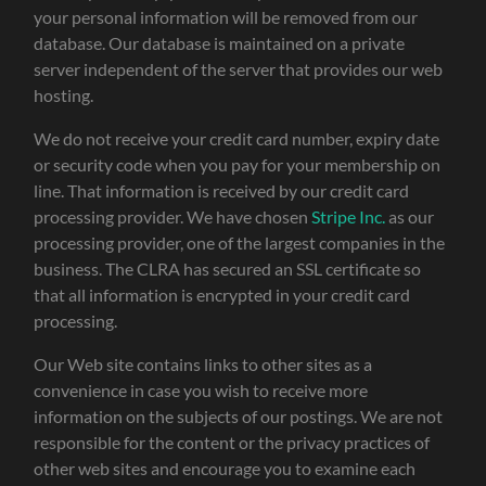
your personal information will be removed from our
database. Our database is maintained on a private
server independent of the server that provides our web
hosting.
We do not receive your credit card number, expiry date
or security code when you pay for your membership on
line. That information is received by our credit card
processing provider. We have chosen
Stripe Inc.
as our
processing provider, one of the largest companies in the
business. The CLRA has secured an SSL certificate so
that all information is encrypted in your credit card
processing.
Our Web site contains links to other sites as a
convenience in case you wish to receive more
information on the subjects of our postings. We are not
responsible for the content or the privacy practices of
other web sites and encourage you to examine each