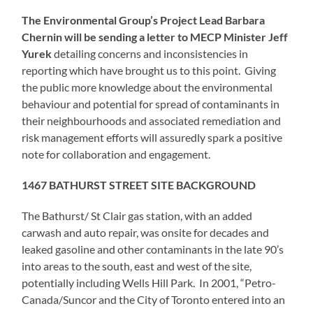
The Environmental Group’s Project Lead Barbara
Chernin will be sending a letter to MECP Minister Jeff
Yurek
detailing concerns and inconsistencies in
reporting which have brought us to this point. Giving
the public more knowledge about the environmental
behaviour and potential for spread of contaminants in
their neighbourhoods and associated remediation and
risk management efforts will assuredly spark a positive
note for collaboration and engagement.
1467 BATHURST STREET SITE BACKGROUND
The Bathurst/ St Clair gas station, with an added
carwash and auto repair, was onsite for decades and
leaked gasoline and other contaminants in the late 90’s
into areas to the south, east and west of the site,
potentially including Wells Hill Park. In 2001, “Petro-
Canada/Suncor and the City of Toronto entered into an