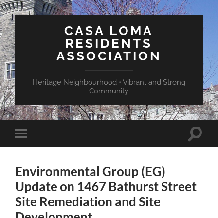
CASA LOMA
RESIDENTS
ASSOCIATION
Heritage Neighbourhood • Vibrant and Strong
Community
Toggle
Toggle
search
mobile
field
menu
Environmental Group (EG)
Update on 1467 Bathurst Street
Site Remediation and Site
Development