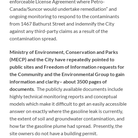
enforceable License Agreement where Petro-
Canada/Suncor would undertake remediation” and
ongoing monitoring to respond to the contaminants
from 1467 Bathurst Street and indemnify the City
against any third-party claims as a result of the
contamination spread.
Ministry of Environment, Conservation and Parks
(MECP) and the City have repeatedly pointed to
public sites and Freedom of Information requests for
the Community and the Environmental Group to gain
information and clarity– about 3500 pages of
documents
. The publicly available documents include
highly technical monitoring reports and conceptual
models which make it difficult to get an easily accessible
answer on exactly where the gasoline leak is currently,
the extent of soil and groundwater contamination, and
how far the gasoline plume had spread. Presently, the
site owners do not have a building permit.