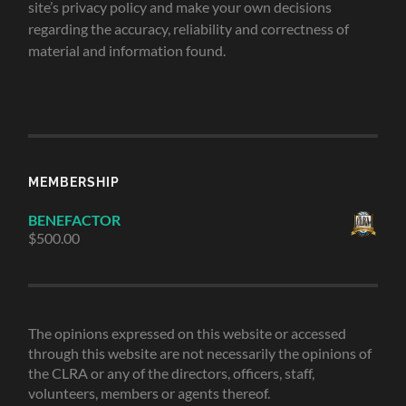
site’s privacy policy and make your own decisions
regarding the accuracy, reliability and correctness of
material and information found.
MEMBERSHIP
BENEFACTOR
$
500.00
The opinions expressed on this website or accessed
through this website are not necessarily the opinions of
the CLRA or any of the directors, officers, staff,
volunteers, members or agents thereof.