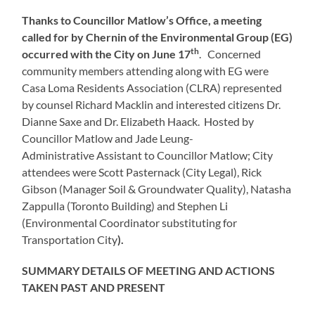
Thanks to Councillor Matlow’s Office, a meeting
called for by Chernin of the Environmental Group (EG)
th
occurred with the City on June 17
. Concerned
community members attending along with EG were
Casa Loma Residents Association (CLRA) represented
by counsel Richard Macklin and interested citizens Dr.
Dianne Saxe and Dr. Elizabeth Haack. Hosted by
Councillor Matlow and Jade Leung-
Administrative Assistant to Councillor Matlow; City
attendees were Scott Pasternack (City Legal), Rick
Gibson (Manager Soil & Groundwater Quality), Natasha
Zappulla (Toronto Building) and Stephen Li
(Environmental Coordinator substituting for
Transportation City
).
SUMMARY DETAILS OF MEETING AND ACTIONS
TAKEN PAST AND PRESENT