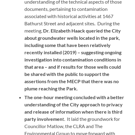
understanding of the technical aspects of those
documents, pertaining to contamination
associated with historical activities at 1467
Bathurst Street and adjacent sites
.
During the
meeting,
Dr. Elizabeth Haack queried the City
about groundwater wells located in the park,
including some that have been relatively
recently installed (2019) – suggesting ongoing
investigation into contamination conditions in
that area – and if results for those wells could
be shared with the public to support the
assertions from the MECP that there was no
plume reaching the Park.
The one-hour meeting concluded with a better
understanding of the City approach to privacy
and release of information when there is third
party involvemen
t. It laid the groundwork for
Councillor Matlow, the CLRA and The
Environmental Group to move forward with