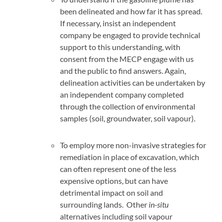
been delineated and how far it has spread.
If necessary, insist an independent
company be engaged to provide technical
support to this understanding, with
consent from the MECP engage with us
and the public to find answers. Again,
delineation activities can be undertaken by
an independent company completed
through the collection of environmental
samples (soil, groundwater, soil vapour).
To employ more non-invasive strategies for
remediation in place of excavation, which
can often represent one of the less
expensive options, but can have
detrimental impact on soil and
surrounding lands. Other
in-situ
alternatives including soil vapour