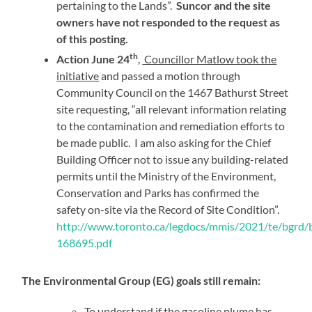
pertaining to the Lands”.
Suncor and the site
owners have not responded to the request as
of this posting.
th
Action June 24
,
Councillor Matlow took the
initiative
and passed a motion through
Community Council on the 1467 Bathurst Street
site requesting, “all relevant information relating
to the contamination and remediation efforts to
be made public. I am also asking for the Chief
Building Officer not to issue any building-related
permits until the Ministry of the Environment,
Conservation and Parks has confirmed the
safety on-site via the Record of Site Condition”.
http://www.toronto.ca/legdocs/mmis/2021/te/bgrd/b
168695.pdf
The Environmental Group (EG) goals still remain:
To understand if the gasoline plume has