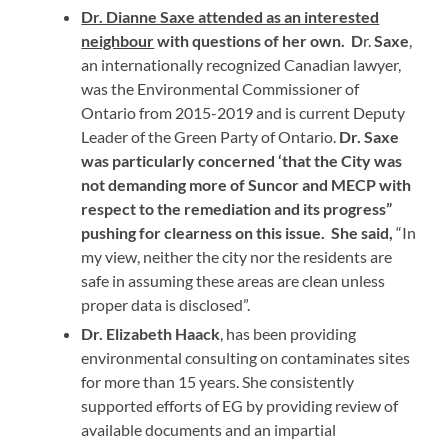
Dr. Dianne Saxe attended as an interested
neighbour
with questions of her own.
D
r.
Saxe
,
an internationally recognized Canadian lawyer,
was the Environmental Commissioner of
Ontario from 2015-2019 and is current Deputy
Leader of the Green Party of Ontario.
Dr. Saxe
was particularly concerned ‘that the City was
not demanding more of Suncor and MECP with
respect to the remediation and its progress”
pushing for clearness on this issue. She said,
“In
my view, neither the city nor the residents are
safe in assuming these areas are clean unless
proper data is disclosed”.
Dr. Elizabeth Haack
, has been providing
environmental consulting on contaminates sites
for more than 15 years. She consistently
supported efforts of EG by providing review of
available documents and an impartial