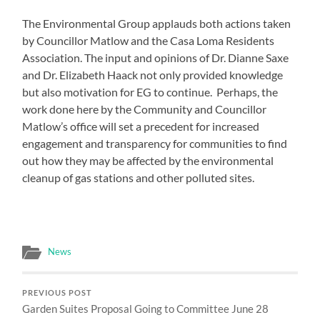
The Environmental Group applauds both actions taken
by Councillor Matlow and the Casa Loma Residents
Association. The input and opinions of Dr. Dianne Saxe
and Dr. Elizabeth Haack not only provided knowledge
but also motivation for EG to continue. Perhaps, the
work done here by the Community and Councillor
Matlow’s office will set a precedent for increased
engagement and transparency for communities to find
out how they may be affected by the environmental
cleanup of gas stations and other polluted sites.
News
PREVIOUS POST
Garden Suites Proposal Going to Committee June 28