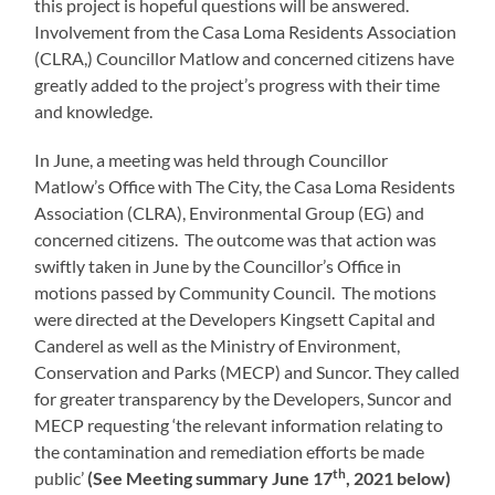
this project is hopeful questions will be answered.
Involvement from the Casa Loma Residents Association
(CLRA,) Councillor Matlow and concerned citizens have
greatly added to the project’s progress with their time
and knowledge.
In June, a meeting was held through Councillor
Matlow’s Office with The City, the Casa Loma Residents
Association (CLRA), Environmental Group (EG) and
concerned citizens. The outcome was that action was
swiftly taken in June by the Councillor’s Office in
motions passed by Community Council. The motions
were directed at the Developers Kingsett Capital and
Canderel as well as the Ministry of Environment,
Conservation and Parks (MECP) and Suncor. They called
for greater transparency by the Developers, Suncor and
MECP requesting ‘the relevant information relating to
the contamination and remediation efforts be made
th
public’
(See Meeting summary June 17
, 2021 below)