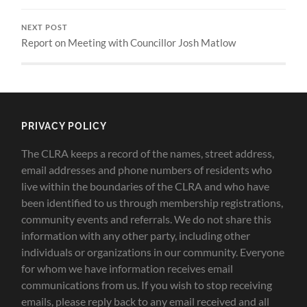
NEXT POST
Report on Meeting with Councillor Josh Matlow
PRIVACY POLICY
The CLRA keeps a record of the names, street address,
email addresses and phone numbers of residents who
live within the boundaries of the CLRA and who have
been identified to us through membership registrations,
community events and referrals. We do not share this
information with any other party, including other
individuals or organizations in our community. Everyone
for whom we have information receives email
communications from us. If you wish to stop receiving
emails, please reply back to any email received and all