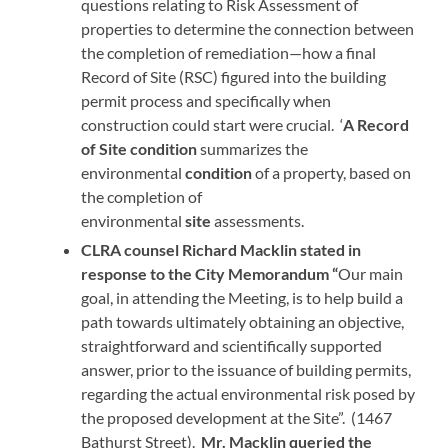
questions relating to Risk Assessment of
properties to determine the connection between
the completion of remediation—how a final
Record of Site (RSC) figured into the building
permit process and specifically when
construction could start were crucial. ‘
A
Record
of Site condition
summarizes the
environmental
condition
of a property, based on
the completion of
environmental
site
assessments.
CLRA counsel Richard Macklin stated in
response to the City Memorandum “
Our main
goal, in attending the Meeting, is to help build a
path towards ultimately obtaining an objective,
straightforward and scientifically supported
answer, prior to the issuance of building permits,
regarding the actual environmental risk posed by
the proposed development at the Site”. (1467
Bathurst Street).
Mr. Macklin queried the