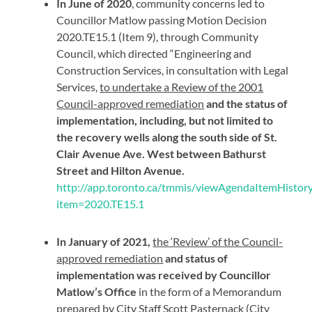
In June of 2020
, community concerns led to
Councillor Matlow passing Motion Decision
2020.TE15.1 (Item 9), through Community
Council, which directed “Engineering and
Construction Services, in consultation with Legal
Services,
to undertake a Review of the 2001
Council-approved remediation
and the status of
implementation, including, but not limited to
the recovery wells along the south side of St.
Clair Avenue Ave. West between Bathurst
Street and Hilton Avenue.
http://app.toronto.ca/tmmis/viewAgendaItemHistory
item=2020.TE15.1
In January of 2021,
the ‘Review’ of the Council-
approved remediation
and status of
implementation was received by Councillor
Matlow’s Office
in the form of a Memorandum
prepared by City Staff Scott Pasternack (City