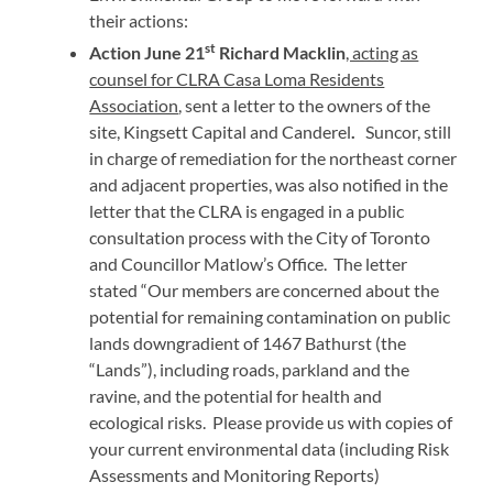
their actions:
st
Action June 21
Richard Macklin
, acting as
counsel for CLRA Casa Loma Residents
Association
, sent a letter to the owners of the
site, Kingsett Capital and Canderel
.
Suncor, still
in charge of remediation for the northeast corner
and adjacent properties, was also notified in the
letter that the CLRA is engaged in a public
consultation process with the City of Toronto
and Councillor Matlow’s Office. The letter
stated “Our members are concerned about the
potential for remaining contamination on public
lands downgradient of 1467 Bathurst (the
“Lands”), including roads, parkland and the
ravine, and the potential for health and
ecological risks. Please provide us with copies of
your current environmental data (including Risk
Assessments and Monitoring Reports)