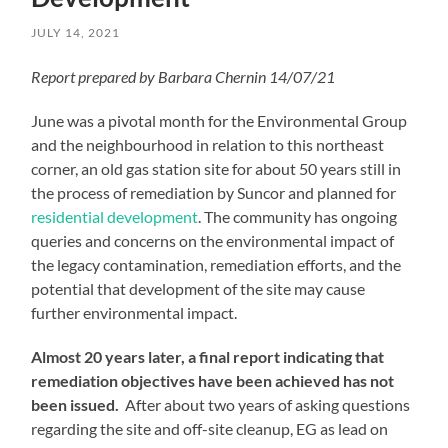
JULY 14, 2021
Report prepared by Barbara Chernin 14/07/21
June was a pivotal month for the Environmental Group
and the neighbourhood in relation to this northeast
corner, an old gas station site for about 50 years still in
the process of remediation by Suncor and planned for
residential development
. The community has ongoing
queries and concerns on the environmental impact of
the legacy contamination, remediation efforts, and the
potential that development of the site may cause
further environmental impact.
Almost 20 years later, a final report indicating that
remediation objectives have been achieved has not
been issued.
After about two years of asking questions
regarding the site and off-site cleanup, EG as lead on