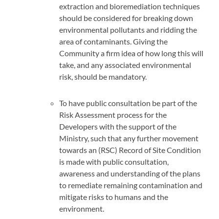
extraction and bioremediation techniques
should be considered for breaking down
environmental pollutants and ridding the
area of contaminants. Giving the
Community a firm idea of how long this will
take, and any associated environmental
risk, should be mandatory.
To have public consultation be part of the
Risk Assessment process for the
Developers with the support of the
Ministry, such that any further movement
towards an (RSC) Record of Site Condition
is made with public consultation,
awareness and understanding of the plans
to remediate remaining contamination and
mitigate risks to humans and the
environment.