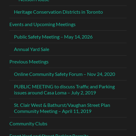
Heritage Conservation Districts in Toronto
Events and Upcoming Meetings
Public Safety Meeting – May 14, 2026
Annual Yard Sale
Previous Meetings
Online Community Safety Forum – Nov 24, 2020
PUBLIC MEETING to discuss Traffic and Parking
issues around Casa Loma – July 2, 2019
St. Clair West & Bathurst/Vaughan Street Plan
Community Meeting – April 11, 2019
Community Clubs
Front Yard and Street Parking Permits