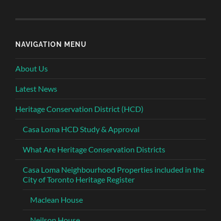
NAVIGATION MENU
About Us
Latest News
Heritage Conservation District (HCD)
Casa Loma HCD Study & Approval
What Are Heritage Conservation Districts
Casa Loma Neighbourhood Properties included in the
City of Toronto Heritage Register
Maclean House
Neilson House