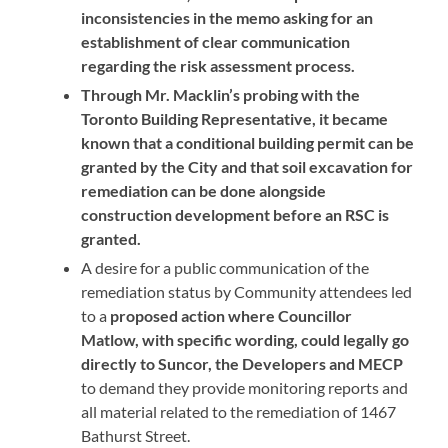
inconsistencies in the memo asking for an
establishment of clear communication
regarding the risk assessment process.
Through Mr. Macklin’s probing with the
Toronto Building Representative, it became
known that a conditional building permit can be
granted by the City and that soil excavation for
remediation can be done alongside
construction development before an RSC is
granted.
A desire for a public communication of the
remediation status by Community attendees led
to a
proposed action where Councillor
Matlow, with specific wording, could legally go
directly to Suncor, the Developers and MECP
to demand they provide monitoring reports and
all material related to the remediation of 1467
Bathurst Street.