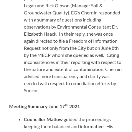
Legal) and Rick Gibson (Manager Soil &
Groundwater Quality). EG’s Chernin responded
with a summary of questions including
observations by Environmental Consultant Dr.
Elizabeth Haack. In their reply, she was once
again directed to file a Freedom of Information
Request not only from the City but on June 8th
by the MECP whom she queried as well. Citing
inconsistencies in their reporting with respect to
the nature and extent of contamination, Chernin
advised more transparency and clarity was
needed with respect to remediation efforts by
Suncor.
th
Meeting Summary June 17
2021
Councillor Matlow
guided the proceedings
keeping them balanced and informative
.
His