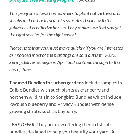
This program allows homeowners to plant native trees and
shrubs in their backyards at a subsidized price with the
guidance of certified arborists. They make sure that you get
the right species for the right space!
Please note that you must move quickly if you are interested
as I noticed most of the plantings are sold out until 2023.
Spring deliveries begin in April and continue through to the
end of June.
Themed Bundles for urban gardens
include samples in
Edible Bundles with such plants as cranberry and
northern wild raisin to Songbird Bundles which include
lowbush blueberry and Privacy Bundles with dense
growing shrubs such as bayberry.
LEAF OFFER:
They are now offering themed shrub
bundles, designed to help you beautify your yard. A