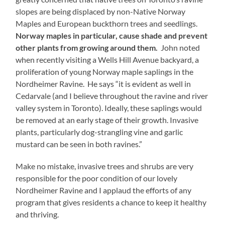
slopes are being displaced by non-Native Norway
Maples and European buckthorn trees and seedlings.
Norway maples in particular, cause shade and prevent
other plants from growing around them.
John noted
when recently visiting a Wells Hill Avenue backyard, a
proliferation of young Norway maple saplings in the
Nordheimer Ravine. He says “it is evident as well in
Cedarvale (and I believe throughout the ravine and river
valley system in Toronto). Ideally, these saplings would
be removed at an early stage of their growth. Invasive
plants, particularly dog-strangling vine and garlic
mustard can be seen in both ravines.”
Make no mistake, invasive trees and shrubs are very
responsible for the poor condition of our lovely
Nordheimer Ravine and I applaud the efforts of any
program that gives residents a chance to keep it healthy
and thriving.