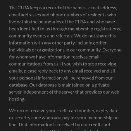
The CLRA keeps a record of the names, street address,
email addresses and phone numbers of residents who
live within the boundaries of the CLRA and who have
been identified to us through membership registrations,
community events and referrals. We do not share this
information with any other party, including other
individuals or organizations in our community. Everyone
for whom we have information receives email
communications from us. If you wish to stop receiving
emails, please reply back to any email received and all
your personal information will be removed from our
database. Our database is maintained on a private
server independent of the server that provides our web
hosting.
We do not receive your credit card number, expiry date
or security code when you pay for your membership on
line. That information is received by our credit card