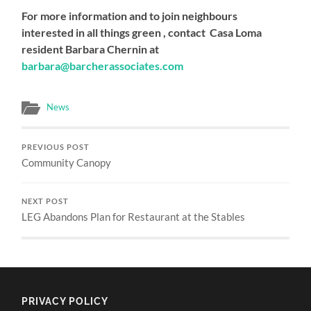
For more information and to join neighbours
interested in all things green , contact Casa Loma
resident Barbara Chernin at
barbara@barcherassociates.com
News
PREVIOUS POST
Community Canopy
NEXT POST
LEG Abandons Plan for Restaurant at the Stables
PRIVACY POLICY