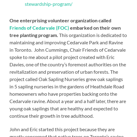
stewardship-program/
One enterprising volunteer organization called
Friends of Cedarvale (FOC)
embarked on their own
tree planting program.
This organization is dedicated to
maintaining and improving Cedarvale Park and Ravine
in Toronto. John Cummings, Chair Friends of Cedarvale
spoke to me about a pilot project created with Eric
Davies, one of the country’s foremost authorities on the
revitalization and preservation of urban forests. The
project called Oak Sapling Nurseries grew oak saplings
in 5 sapling nurseries in the gardens of Heathdale Road
homeowners who have properties backing onto the
Cedarvale ravine. About a year and a half later, there are
young oak saplings that are healthy and expected to
continue their growth in tree adulthood.
John and Eric started this project because they are
greatly concerned that native trees on Toronto’s ravine