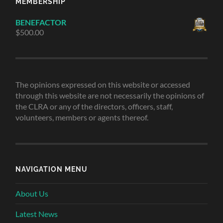
MEMBERSHIP
BENEFACTOR
$
500.00
The opinions expressed on this website or accessed
through this website are not necessarily the opinions of
the CLRA or any of the directors, officers, staff,
volunteers, members or agents thereof.
NAVIGATION MENU
About Us
Latest News