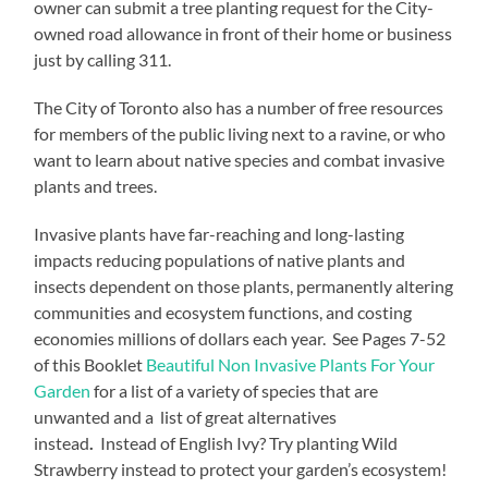
owner can submit a tree planting request for the City-
owned road allowance in front of their home or business
just by calling 311.
The City of Toronto also has a number of free resources
for members of the public living next to a ravine, or who
want to learn about native species and combat invasive
plants and trees.
Invasive plants have far-reaching and long-lasting
impacts reducing populations of native plants and
insects dependent on those plants, permanently altering
communities and ecosystem functions, and costing
economies millions of dollars each year. See Pages 7-52
of this Booklet
Beautiful Non Invasive Plants For Your
Garden
for a list of a variety of species that are
unwanted and a list of great alternatives
instead
.
Instead of English Ivy? Try planting Wild
Strawberry instead to protect your garden’s ecosystem!