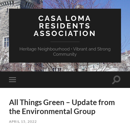
CASA LOMA
RESIDENTS
ASSOCIATION
Heritage Neighbourhood • Vibrant and Strong
Community
Toggle
Toggle
search
mobile
field
menu
All Things Green – Update from
the Environmental Group
APRIL 15, 2022