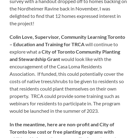
survey with a handout dropped off to homes backing on
the Nordheimer Ravine back in November, I was
delighted to find that 12 homes expressed interest in
the project!
Colin Love, Supervisor, Community Learning Toronto
– Education and Training for TRCA
will continue to
explore what a
City of Toronto Community Planting
and Stewardship Grant
would look like with the
encouragement of the Casa Loma Residents
Association. If funded, this could potentially cover the
costs of native trees/shrubs to be given to residents so
that residents could plant themselves on their own
property. TRCA could provide some training such as
webinars for residents to participate in. The program
would be launched in the summer of 2023.
In the meantime, here are non-profit and City of
Toronto low cost or free planting programs with