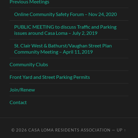
Previous Meetings
Online Community Safety Forum – Nov 24, 2020
PUBLIC MEETING to discuss Traffic and Parking
issues around Casa Loma – July 2, 2019
St. Clair West & Bathurst/Vaughan Street Plan
Community Meeting – April 11, 2019
Community Clubs
Front Yard and Street Parking Permits
Join/Renew
Contact
© 2026
CASA LOMA RESIDENTS ASSOCIATION
—
UP ↑