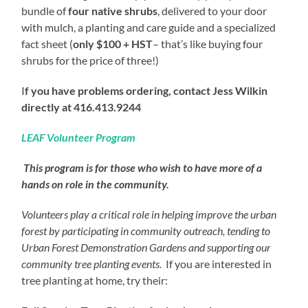
bundle of
four native shrubs
, delivered to your door
with mulch, a planting and care guide and a specialized
fact sheet (
only $100 + HST
– that’s like buying four
shrubs for the price of three!)
I
f you have problems ordering, contact
Jess Wilkin
directly at 416.413.9244
LEAF Volunteer Program
This program is for those who wish to have more of a
hands on role in the community.
Volunteers play a critical role in helping improve the urban
forest by participating in community outreach, tending to
Urban Forest Demonstration Gardens and supporting our
community tree planting events.
If you are interested in
tree planting at home, try their: