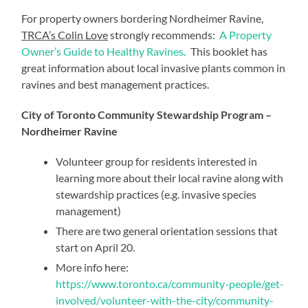
For property owners bordering Nordheimer Ravine,
TRCA’s Colin Love
strongly recommends:
A Property
Owner’s Guide to Healthy Ravines
.
This booklet has
great information about local invasive plants common in
ravines and best management practices.
City of Toronto Community Stewardship Program –
Nordheimer Ravine
Volunteer group for residents interested in
learning more about their local ravine along with
stewardship practices (e.g. invasive species
management)
There are two general orientation sessions that
start on April 20.
More info here:
https://www.toronto.ca/community-people/get-
involved/volunteer-with-the-city/community-