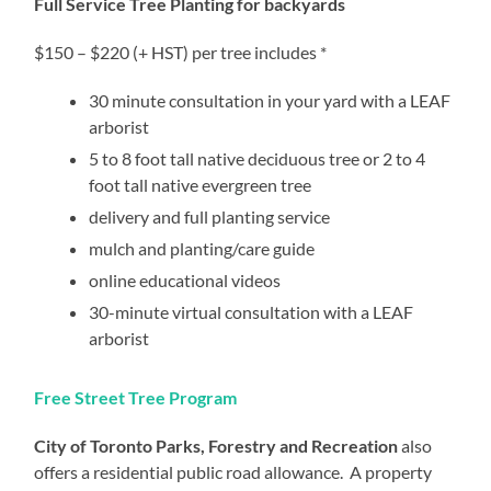
Full Service Tree Planting for backyards
$150 – $220 (+ HST) per tree includes *
30 minute consultation in your yard with a LEAF
arborist
5 to 8 foot tall native deciduous tree or 2 to 4
foot tall native evergreen tree
delivery and full planting service
mulch and planting/care guide
online educational videos
30-minute virtual consultation with a LEAF
arborist
Free Street Tree Program
City of Toronto Parks, Forestry and Recreation
also
offers a residential public road allowance. A property