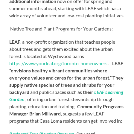
additional information
now on offer for spring and
summer months ahead, starting with LEAF which has a
wide array of volunteer and low-cost planting initiatives.
Native Tree and Plant Programs for Your Gardens:
LEAF
, a non-profit organization that teaches people
about trees and gets them excited about the urban
forest is located at Wychwood barns
https://www.yourleaf.org/toronto-homeowners
. LEAF
“envisions healthy vibrant communities where
everyone values and cares for the urban forest.” They
supply native species of trees and shrubs for your
backyard
and public spaces such as
their
LEAF Learning
Garden
, offering urban forest stewardship through
planting, education and training.
Community Programs
Manager Brian Millward,
suggests a few LEAF
programs that Casa Loma residents can get involved in:
Backyard Tree Planting Program
(low-cost)