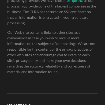
processing provider. We have chosen
Stripe Inc.
as our
processing provider, one of the largest companies in the
business. The CLRA has secured an SSL certificate so
that all information is encrypted in your credit card
processing.
Our Web site contains links to other sites as a
convenience in case you wish to receive more
information on the subjects of our postings. We are not
responsible for the content or the privacy practices of
other web sites and encourage you to examine each
site’s privacy policy and make your own decisions
regarding the accuracy, reliability and correctness of
material and information found.