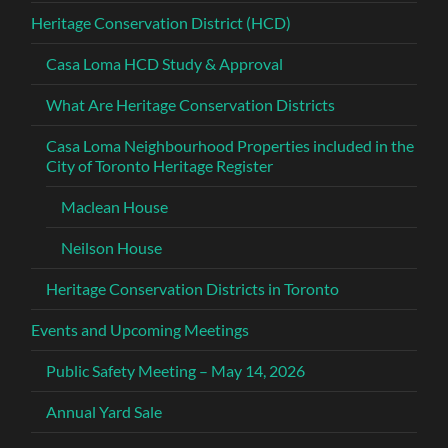
Heritage Conservation District (HCD)
Casa Loma HCD Study & Approval
What Are Heritage Conservation Districts
Casa Loma Neighbourhood Properties included in the
City of Toronto Heritage Register
Maclean House
Neilson House
Heritage Conservation Districts in Toronto
Events and Upcoming Meetings
Public Safety Meeting – May 14, 2026
Annual Yard Sale