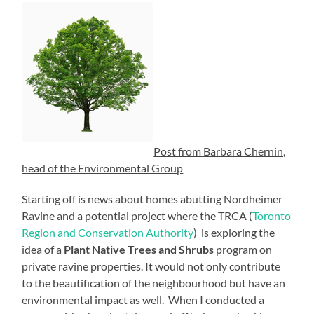
Post from Barbara Chernin,
head of the Environmental Group
Starting off is news about homes abutting Nordheimer
Ravine and a potential project where the TRCA (
Toronto
Region and Conservation Authority
) is exploring the
idea of a
Plant Native Trees and Shrubs
program on
private ravine properties. It would not only contribute
to the beautification of the neighbourhood but have an
environmental impact as well. When I conducted a